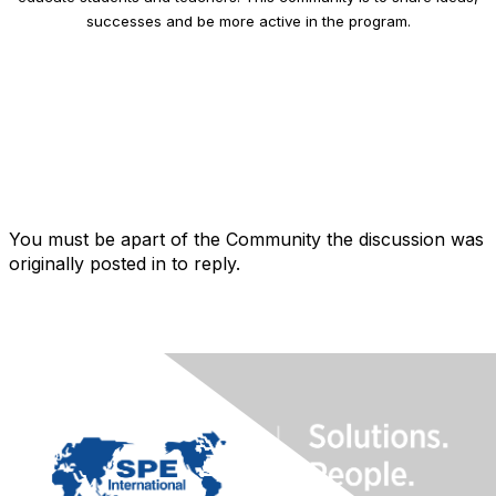
successes and be more active in the program.
You must be apart of the Community the discussion was
originally posted in to reply.