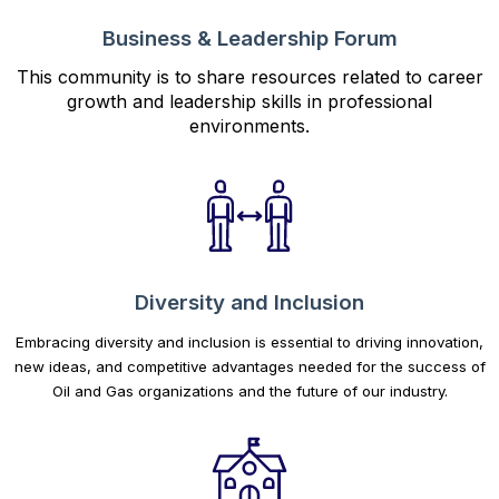
Business & Leadership Forum
This community is to share resources related to career
growth and leadership skills in professional
environments.
Diversity and Inclusion
Embracing diversity and inclusion is essential to driving innovation,
new ideas, and competitive advantages needed for the success of
Oil and Gas organizations and the future of our industry.