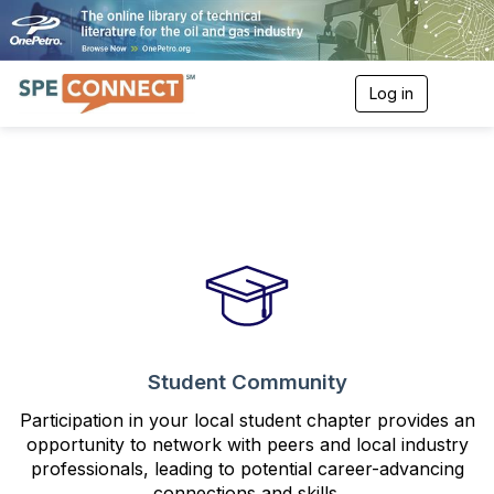
Log in
T
o
g
g
l
e
n
a
v
i
g
a
t
i
o
Student Community
n
Participation in your local student chapter provides an
opportunity to network with peers and local industry
professionals, leading to potential career-advancing
connections and skills.