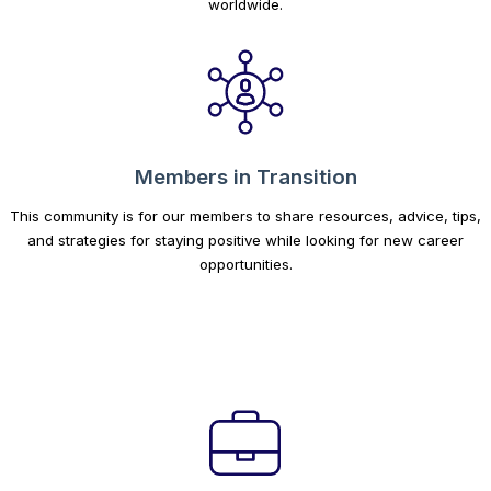
worldwide.
Members in Transition
This community is for our members to share resources, advice, tips,
and strategies for staying positive while looking for new career
opportunities.