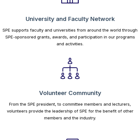
University and Faculty Network
SPE supports faculty and universities from around the world through
SPE-sponsored grants, awards, and participation in our programs
and activities.
Volunteer Community
From the SPE president, to committee members and lecturers,
volunteers provide the leadership of SPE for the benefit of other
members and the industry.