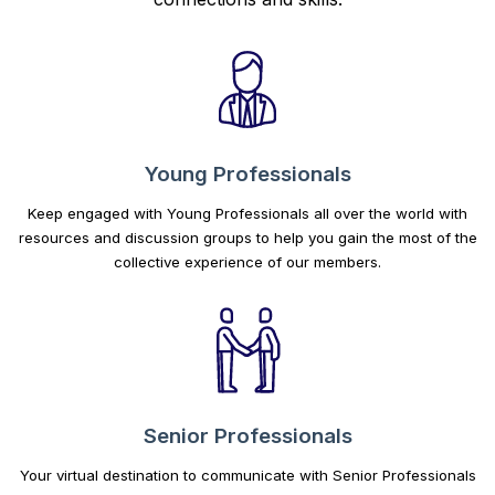
Young Professionals
Keep engaged with Young Professionals all over the world with
resources and discussion groups to help you gain the most of the
collective experience of our members.
Senior Professionals
Your virtual destination to communicate with Senior Professionals