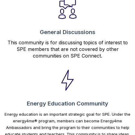
General Discussions
This community is for discussing topics of interest to
SPE members that are not covered by other
communities on SPE Connect.
Energy Education Community
Energy education is an important strategic goal for SPE. Under the
energy4me® program, members can become Energy4me
Ambassadors and bring the program to their communities to help
educate students and teachers. This community is to share ideas,